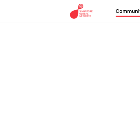
Communit