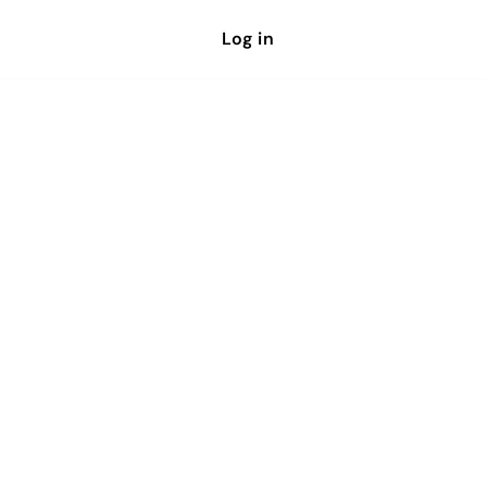
Log in