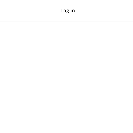
Log in