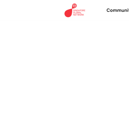
Communit