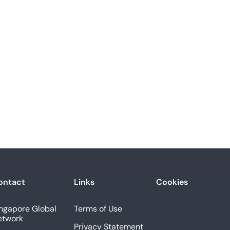
ontact
Links
Cookies
ngapore Global
Terms of Use
etwork
Privacy Statement