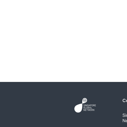
C
Si
N