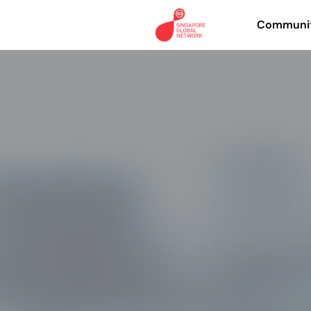
Communit