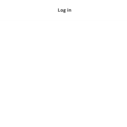
Log in