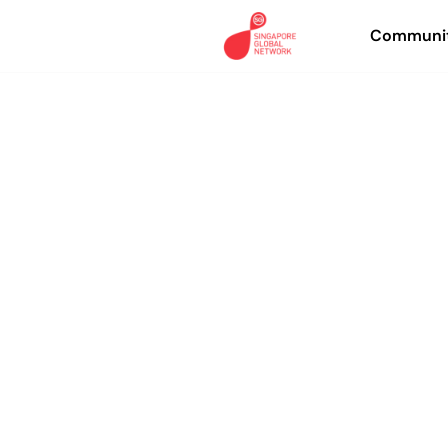
Communit