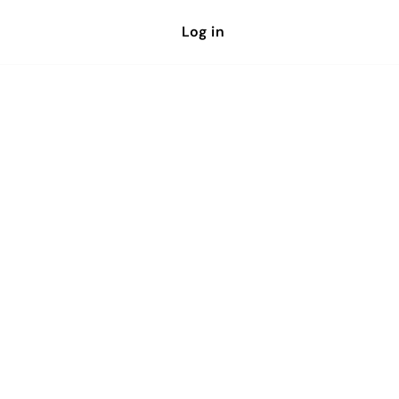
Log in