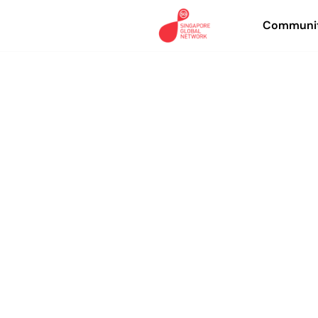
Communit