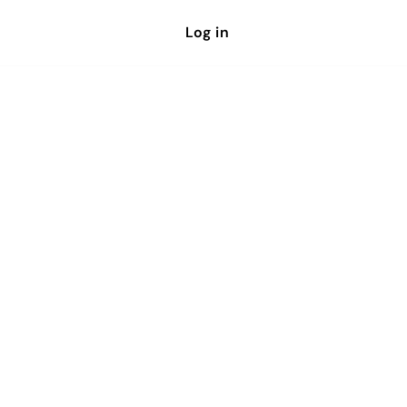
Log in