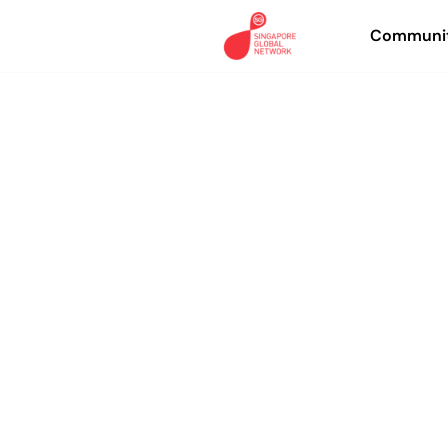
Communit