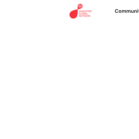
Communit