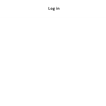
Log in